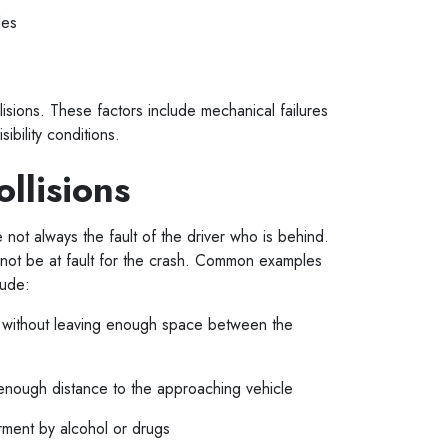
cles
lisions. These factors include mechanical failures
sibility conditions.
ollisions
e not always the fault of the driver who is behind.
 not be at fault for the crash. Common examples
clude:
le without leaving enough space between the
ng enough distance to the approaching vehicle
irment by alcohol or drugs