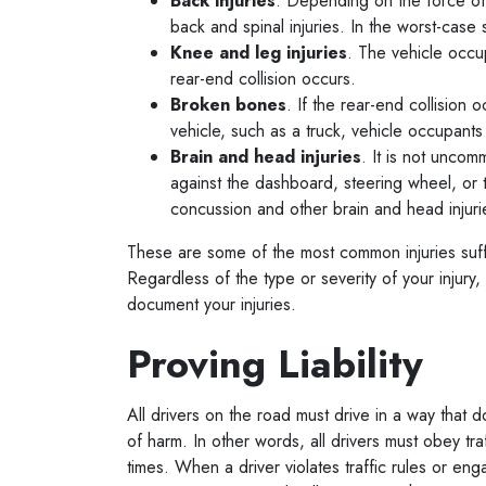
Back injuries
. Depending on the force of 
back and spinal injuries. In the worst-case
Knee and leg injuries
. The vehicle occu
rear-end collision occurs.
Broken bones
. If the rear-end collision 
vehicle, such as a truck, vehicle occupan
Brain and head injuries
. It is not uncom
against the dashboard, steering wheel, or t
concussion and other brain and head injur
These are some of the most common injuries suffe
Regardless of the type or severity of your injury, 
document your injuries.
Proving Liability
All drivers on the road must drive in a way that d
of harm. In other words, all drivers must obey tra
times. When a driver violates traffic rules or en