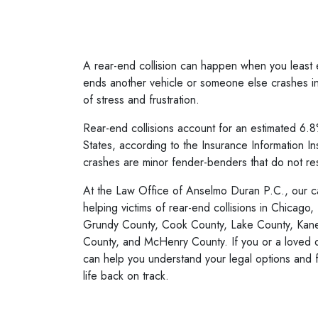
A rear-end collision can happen when you least 
ends another vehicle or someone else crashes int
of stress and frustration.
Rear-end collisions account for an estimated 6.8%
States, according to the Insurance Information In
crashes are minor fender-benders that do not res
At the Law Office of Anselmo Duran P.C., our
c
helping victims of rear-end collisions in Chicago, 
Grundy County, Cook County, Lake County, Kan
County, and McHenry County. If you or a loved o
can help you understand your legal options and 
life back on track.