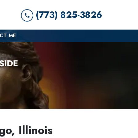
(773) 825-3826
CT ME
SIDE
o, Illinois