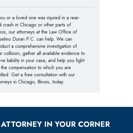
you or a loved one was injured in a rear-
 crash in Chicago or other parts of
inois, our attorneys at the Law Office of
selmo Duran P.C. can help. We can
duct a comprehensive investigation of
r collision, gather all available evidence to
ve liability in your case, and help you fight
 the compensation to which you are
itled. Get a free consultation with our
orneys in Chicago, Illinois, today.
 ATTORNEY IN YOUR CORNER