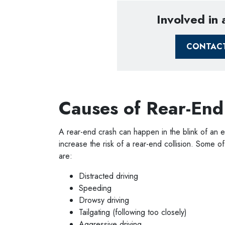
Involved in
CONTAC
Causes of Rear-End
A rear-end crash can happen in the blink of an e
increase the risk of a rear-end collision. Some
are:
Distracted driving
Speeding
Drowsy driving
Tailgating (following too closely)
Aggressive driving