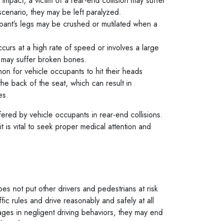
impact, a victim of a rear-end collision may suffer
 scenario, they may be left paralyzed.
pant’s legs may be crushed or mutilated when a
occurs at a high rate of speed or involves a large
ts may suffer broken bones.
mon for vehicle occupants to hit their heads
he back of the seat, which can result in
ies.
red by vehicle occupants in rear-end collisions.
it is vital to seek proper medical attention and
oes not put other drivers and pedestrians at risk
ffic rules and drive reasonably and safely at all
gages in negligent driving behaviors, they may end