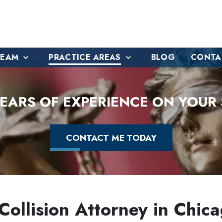
TEAM
PRACTICE AREAS
BLOG
CONTA
YEARS OF EXPERIENCE ON YOUR 
CONTACT ME TODAY
ollision Attorney in Chicag