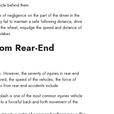
hicle behind them
of negligence on the part of the driver in the
y fail to maintain a safe following distance, drive
nd the wheel, misjudge the speed and distance of
mistakes.
rom Rear-End
es. However, the severity of injuries in rear-end
ved, the speed of the vehicles, the force of
es from rear-end accidents include:
plash is one of the most common injuries vehicle
e to a forceful back-and-forth movement of the