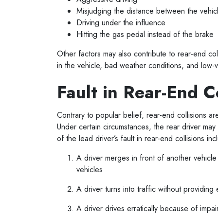
Misjudging the distance between the vehi
Driving under the influence
Hitting the gas pedal instead of the brake
Other factors may also contribute to rear-end col
in the vehicle, bad weather conditions, and low-vi
Fault in Rear-End C
Contrary to popular belief, rear-end collisions ar
Under certain circumstances, the rear driver may
of the lead driver’s fault in rear-end collisions in
A driver merges in front of another vehic
vehicles
A driver turns into traffic without providi
A driver drives erratically because of impa