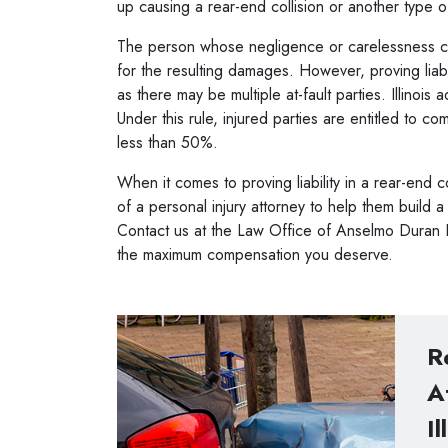
up causing a rear-end collision or another type 
The person whose negligence or carelessness ca
for the resulting damages. However, proving liab
as there may be multiple at-fault parties. Illinoi
Under this rule, injured parties are entitled to c
less than 50%.
When it comes to proving liability in a rear-end c
of a
personal injury attorney
to help them build 
Contact us at the Law Office of Anselmo Duran P.
the maximum compensation you deserve.
R
A
Il