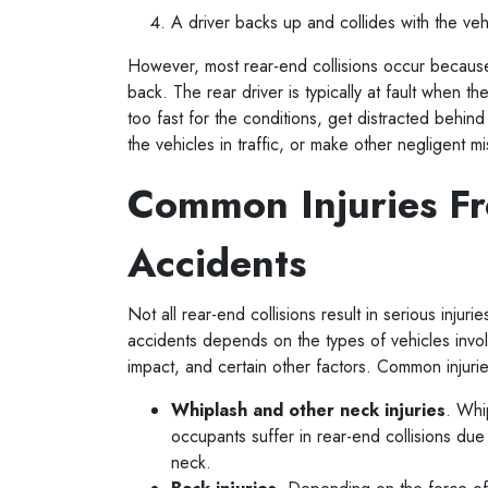
A driver backs up and collides with the ve
However, most rear-end collisions occur because 
back. The rear driver is typically at fault when the
too fast for the conditions, get distracted behi
the vehicles in traffic, or make other negligent 
Common Injuries F
Accidents
Not all rear-end collisions result in serious injuri
accidents depends on the types of vehicles invol
impact, and certain other factors. Common injuri
Whiplash and other neck injuries
. Whi
occupants suffer in rear-end collisions du
neck.