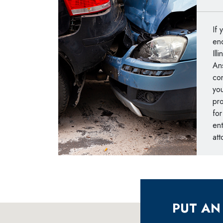
If 
end
Ill
An
con
you
pro
for
ent
att
PUT AN