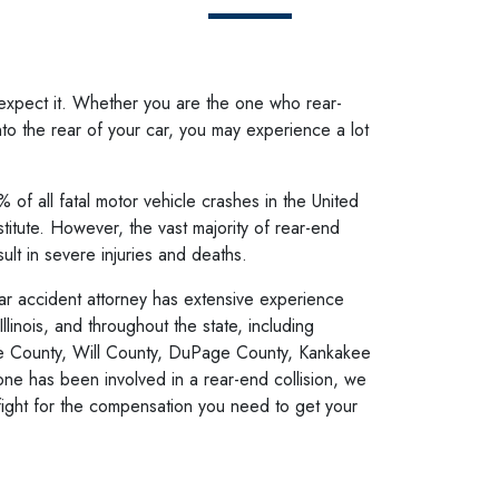
expect it. Whether you are the one who rear-
o the rear of your car, you may experience a lot
 of all fatal motor vehicle crashes in the United
stitute. However, the vast majority of rear-end
ult in severe injuries and deaths.
ar accident attorney
has extensive experience
Illinois, and throughout the state, including
e County, Will County, DuPage County, Kankakee
ne has been involved in a rear-end collision, we
fight for the compensation you need to get your