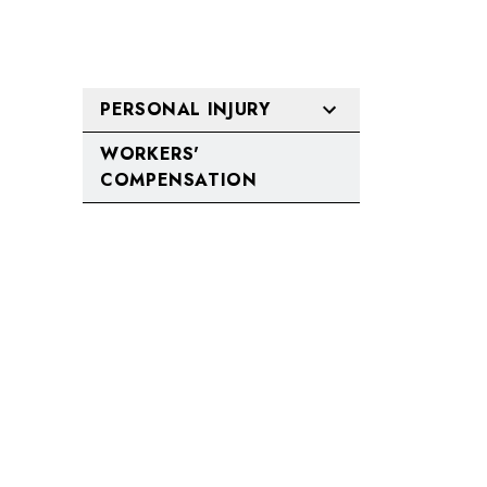
PERSONAL INJURY
WORKERS'
COMPENSATION