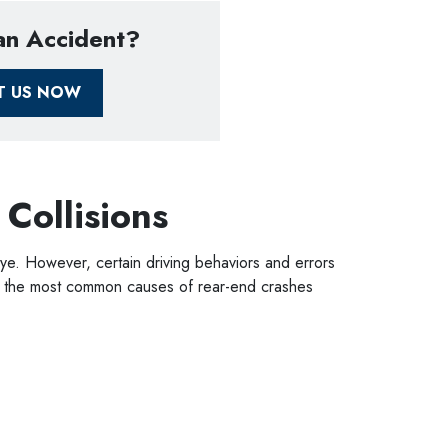
 an Accident?
T US NOW
 Collisions
ye. However, certain driving behaviors and errors
 of the most common causes of rear-end crashes