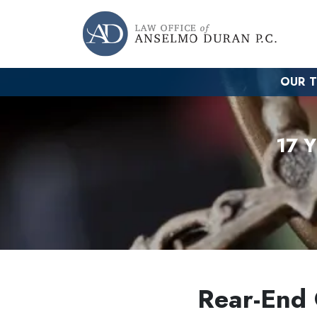
OUR 
17 
Rear-End C