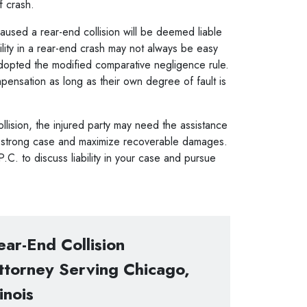
of crash.
used a rear-end collision will be deemed liable
ility in a rear-end crash may not always be easy
s adopted the modified comparative negligence rule.
ompensation as long as their own degree of fault is
ollision, the injured party may need the assistance
a strong case and maximize recoverable damages.
C. to discuss liability in your case and pursue
ear-End Collision
ttorney Serving Chicago,
linois