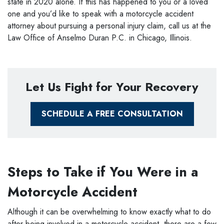
state in 2020 alone. If this has happened to you or a loved
one and you’d like to speak with a motorcycle accident
attorney about pursuing a personal injury claim, call us at the
Law Office of Anselmo Duran P.C. in Chicago, Illinois.
Let Us Fight for Your Recovery
SCHEDULE A FREE CONSULTATION
Steps to Take if You Were in a
Motorcycle Accident
Although it can be overwhelming to know exactly what to do
after being involved in a motorcycle accident, there are a few