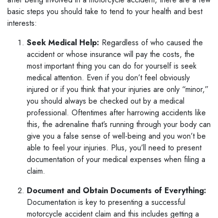
basic steps you should take to tend to your health and best
interests:
Seek Medical Help:
Regardless of who caused the
accident or whose insurance will pay the costs, the
most important thing you can do for yourself is seek
medical attention. Even if you don’t feel obviously
injured or if you think that your injuries are only “minor,”
you should always be checked out by a medical
professional. Oftentimes after harrowing accidents like
this, the adrenaline that’s running through your body can
give you a false sense of well-being and you won’t be
able to feel your injuries. Plus, you’ll need to present
documentation of your medical expenses when filing a
claim.
Document and Obtain Documents of Everything:
Documentation is key to presenting a successful
motorcycle accident claim and this includes getting a