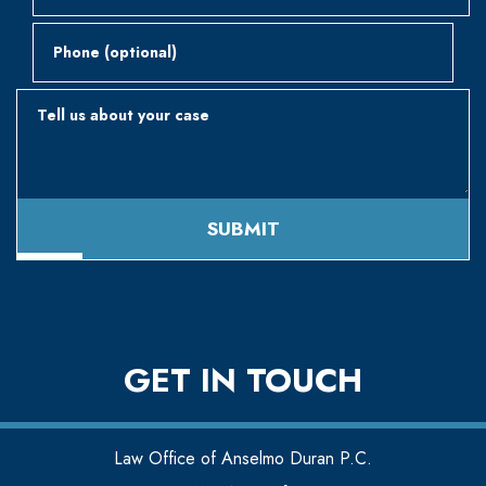
Phone (optional)
Tell us about your case
SUBMIT
GET IN TOUCH
Law Office of Anselmo Duran P.C.