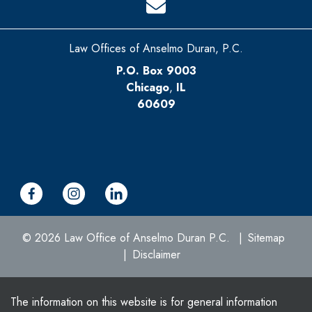
Law Offices of Anselmo Duran, P.C.
P.O. Box 9003
Chicago
,
IL
60609
© 2026 Law Office of Anselmo Duran P.C.
Sitemap
Disclaimer
The information on this website is for general information