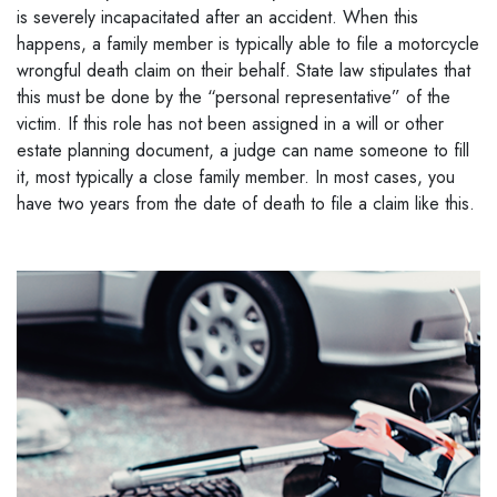
is severely incapacitated after an accident. When this
happens, a family member is typically able to file a motorcycle
wrongful death claim on their behalf. State law stipulates that
this must be done by the “personal representative” of the
victim. If this role has not been assigned in a will or other
estate planning document, a judge can name someone to fill
it, most typically a close family member. In most cases, you
have two years from the date of death to file a claim like this.