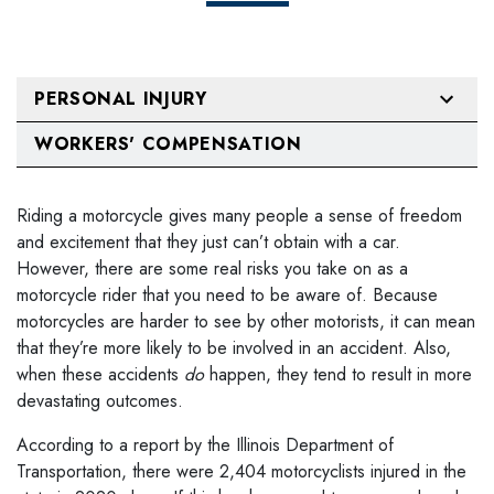
PERSONAL INJURY
WORKERS' COMPENSATION
Riding a motorcycle gives many people a sense of freedom
and excitement that they just can’t obtain with a car.
However, there are some real risks you take on as a
motorcycle rider that you need to be aware of. Because
motorcycles are harder to see by other motorists, it can mean
that they’re more likely to be involved in an accident. Also,
when these accidents
do
happen, they tend to result in more
devastating outcomes.
According to a report by the Illinois Department of
Transportation, there were 2,404 motorcyclists injured in the