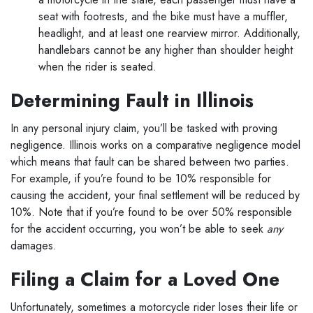
seat with footrests, and the bike must have a muffler,
headlight, and at least one rearview mirror.
Additionally,
handlebars cannot be any higher than shoulder height
when the rider is seated.
Determining Fault in Illinois
In any personal injury claim, you’ll be tasked with proving
negligence. Illinois works on a comparative negligence model
which means that fault can be shared between two parties.
For example, if you’re found to be 10% responsible for
causing the accident, your final settlement will be reduced by
10%. Note that if you’re found to be over 50% responsible
for the accident occurring, you won’t be able to seek
any
damages.
Filing a Claim for a Loved One
Unfortunately, sometimes a motorcycle rider loses their life or