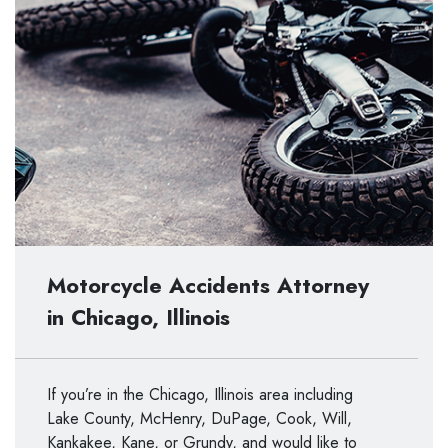
Motorcycle Accidents Attorney
in Chicago, Illinois
If you’re in the Chicago, Illinois area including
Lake County, McHenry, DuPage, Cook, Will,
Kankakee, Kane, or Grundy, and would like to