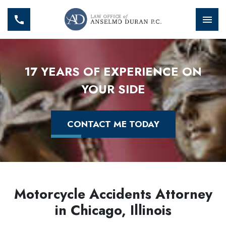
17 YEARS OF EXPERIENCE ON
YOUR SIDE
CONTACT ME TODAY
Motorcycle Accidents Attorney
in Chicago, Illinois