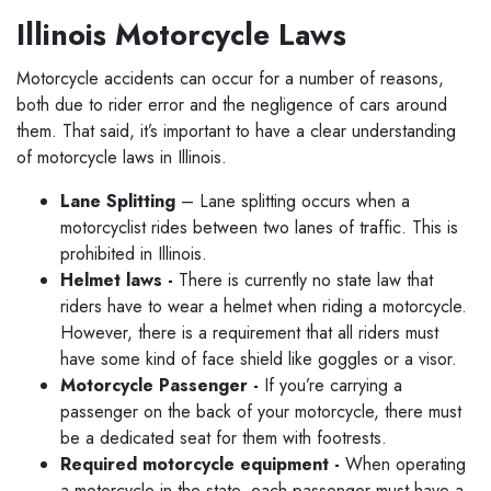
Illinois Motorcycle Laws
Motorcycle accidents can occur for a number of reasons,
both due to rider error and the negligence of cars around
them. That said, it’s important to have a clear understanding
of motorcycle laws in Illinois.
Lane Splitting
– Lane splitting occurs when a
motorcyclist rides between two lanes of traffic. This is
prohibited in Illinois.
Helmet laws -
There is currently no state law that
riders have to wear a helmet when riding a motorcycle.
However, there is a requirement that all riders must
have some kind of face shield like goggles or a visor.
Motorcycle Passenger -
If you’re carrying a
passenger on the back of your motorcycle, there must
be a dedicated seat for them with footrests.
Required motorcycle equipment -
When operating
a motorcycle in the state, each passenger must have a