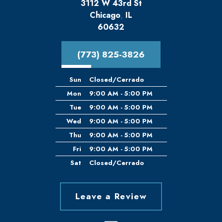
3112 W 43rd St
Chicago
,
IL
60632
(773) 825-3826
Sun
Closed/Cerrado
Mon
9:00 AM - 5:00 PM
Tue
9:00 AM - 5:00 PM
Wed
9:00 AM - 5:00 PM
Thu
9:00 AM - 5:00 PM
Fri
9:00 AM - 5:00 PM
Sat
Closed/Cerrado
Leave a Review