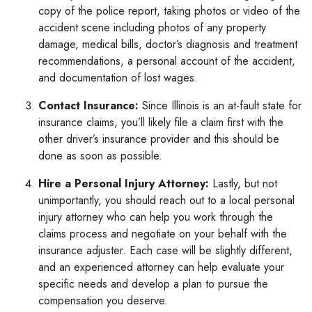
copy of the police report, taking photos or video of the
accident scene including photos of any property
damage, medical bills, doctor’s diagnosis and treatment
recommendations, a personal account of the accident,
and documentation of lost wages.
Contact Insurance:
Since Illinois is an at-fault state for
insurance claims, you’ll likely file a claim first with the
other driver’s insurance provider and this should be
done as soon as possible.
Hire a Personal Injury Attorney:
Lastly, but not
unimportantly, you should reach out to a local
personal
injury attorney
who can help you work through the
claims process and negotiate on your behalf with the
insurance adjuster. Each case will be slightly different,
and an experienced attorney can help evaluate your
specific needs and develop a plan to pursue the
compensation you deserve.