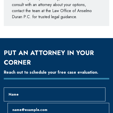
consult with an attorney about your options,
contact the team at the Law Office of Anselmo
Duran P.C. for trusted legal guidance.
PUT AN ATTORNEY IN YOUR
CORNER
Reach out to schedule your free case evaluation.
Name
Email